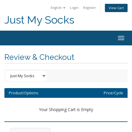
English
Login
Register
View Cart
Just My Socks
Togg
navig
Review & Checkout
Product/Options
Price/Cycle
Your Shopping Cart is Empty