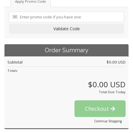
Apply Promo Code
Validate Code
Order Summary
Subtotal
$0.00 USD
Totals
$0.00 USD
Total Due Today
Checkout
Continue Shopping